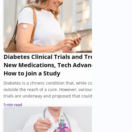
Diabetes Clinical Trials and Treatments:
New Medications, Tech Advances, and
How to Join a Study
Diabetes is a chronic condition that, while controllable, is still
outside the reach of a cure. However, various diabetes clinical
trials are underway and proposed that could introduce new
treatment options, a better understanding of the cause of
5 min read
diabetes, and support for improving overall health and well-
being. You can be a part of them.