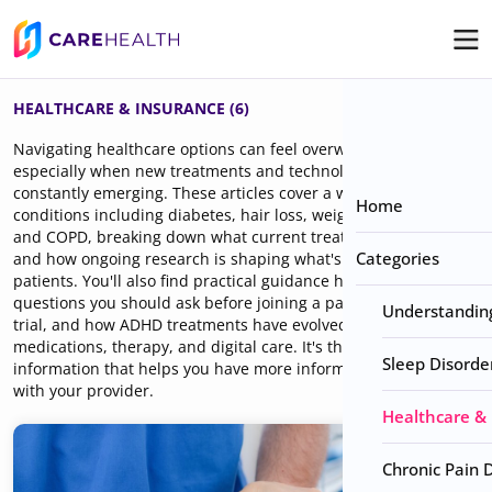
HEALTHCARE & INSURANCE (6)
Navigating healthcare options can feel overwhelming,
especially when new treatments and technologies are
constantly emerging. These articles cover a wide range of
Home
conditions including diabetes, hair loss, weight management,
and COPD, breaking down what current treatments look like
Categories
and how ongoing research is shaping what's available to
patients. You'll also find practical guidance here, like what
questions you should ask before joining a pain or neuropathy
Understanding 
trial, and how ADHD treatments have evolved across
medications, therapy, and digital care. It's the kind of
Sleep Disorde
information that helps you have more informed conversations
with your provider.
Healthcare &
Chronic Pain 