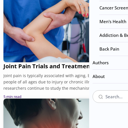
Cancer Screen
Men's Health
Addiction & B
Back Pain
Authors
Joint Pain Trials and Treatments
Joint pain is typically associated with aging, but it can affect
About
people of all ages due to injury or chronic illnesses. As
researchers continue to study the mechanisms behind joint
pain, some promising new approaches are emerging. Joint
5 min read
pain trials are discovering safer and more personalized relief
for patients. Here is a closer look at the major research trends
shaping the future of care, and what patients can expect as
new therapies continue to develop.