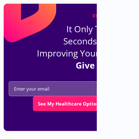
STAY UP TO DATE
It Only Takes 30
Seconds To Start
Improving Your Health.
Give It A Try.
See My Healthcare Options